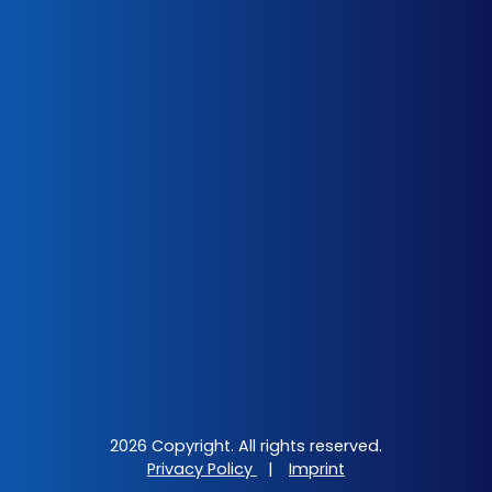
2026 Copyright. All rights reserved.
Privacy Policy
|
Imprint