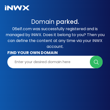
Domain
parked.
06elf.com was successfully registered and is
managed by INWX. Does it belong to you? Then you
can define the content at any time via your INWX
account.
FIND YOUR OWN DOMAIN